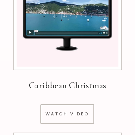
Caribbean Christmas
WATCH VIDEO