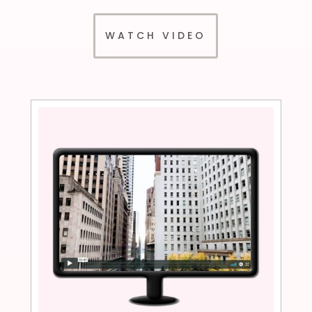
WATCH VIDEO