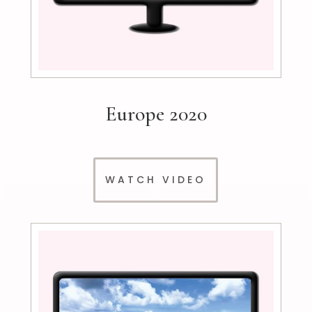
Europe 2020
WATCH VIDEO