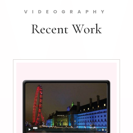
VIDEOGRAPHY
Recent Work