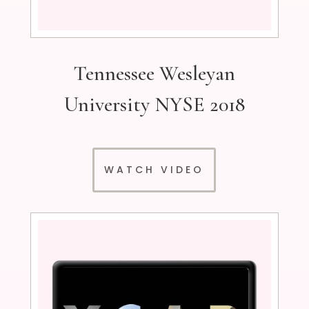
Tennessee Wesleyan
University NYSE 2018
WATCH VIDEO