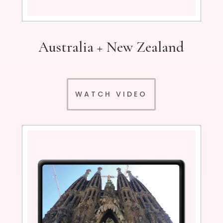
Australia + New Zealand
WATCH VIDEO