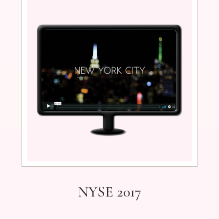
NYSE 2017