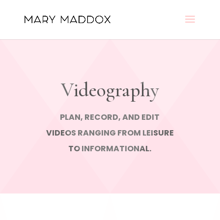
Videography
PLAN, RECORD, AND EDIT
VIDEOS RANGING FROM LEISURE
TO INFORMATIONAL.