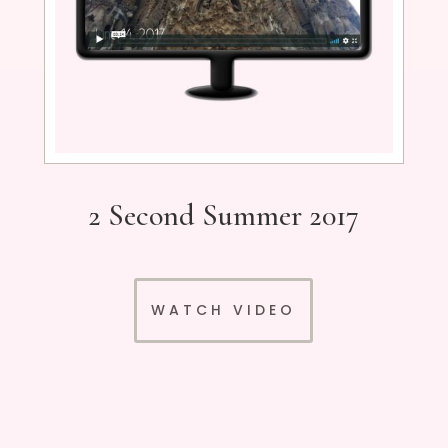
2 Second Summer 2017
WATCH VIDEO