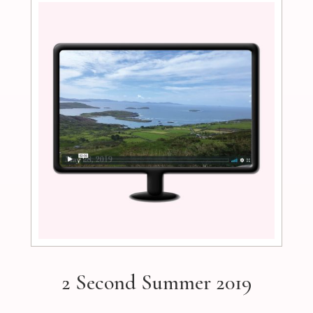
2 Second Summer 2019