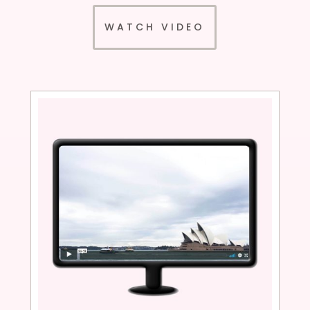
WATCH VIDEO