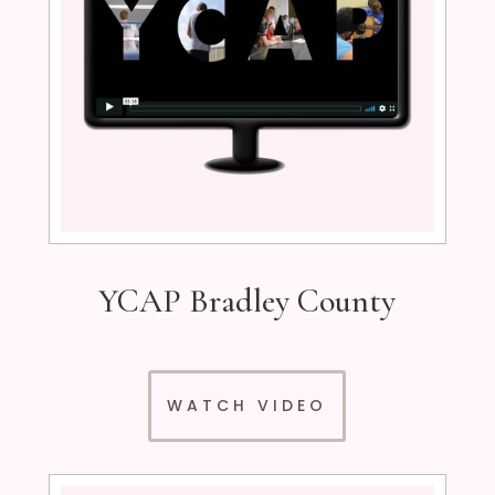
YCAP Bradley County
WATCH VIDEO